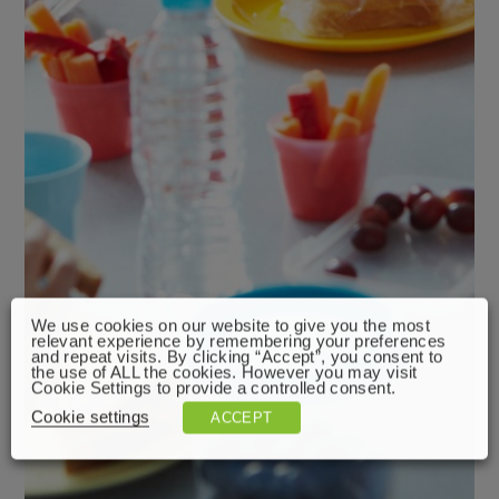
We use cookies on our website to give you the most
relevant experience by remembering your preferences
and repeat visits. By clicking “Accept”, you consent to
the use of ALL the cookies. However you may visit
Cookie Settings to provide a controlled consent.
Cookie settings
ACCEPT