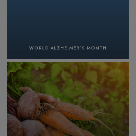
WORLD ALZHEIMER’S MONTH