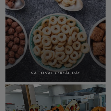
NATIONAL CEREAL DAY