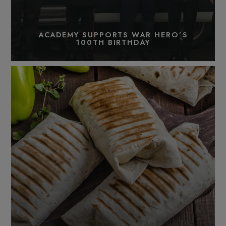
ACADEMY SUPPORTS WAR HERO’S
100TH BIRTHDAY