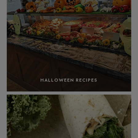
HALLOWEEN RECIPES