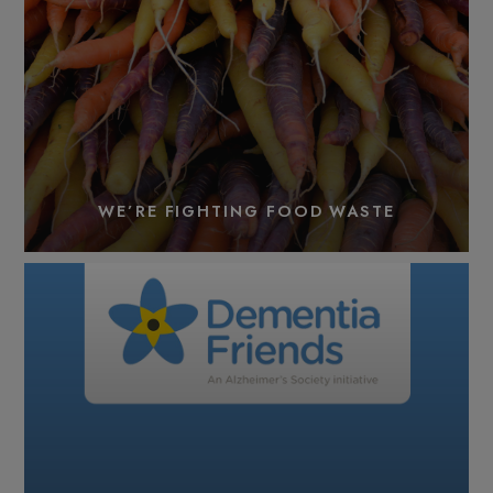
WE’RE FIGHTING FOOD WASTE