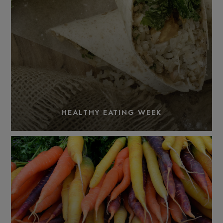
HEALTHY EATING WEEK