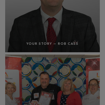
YOUR STORY – ROB CASS