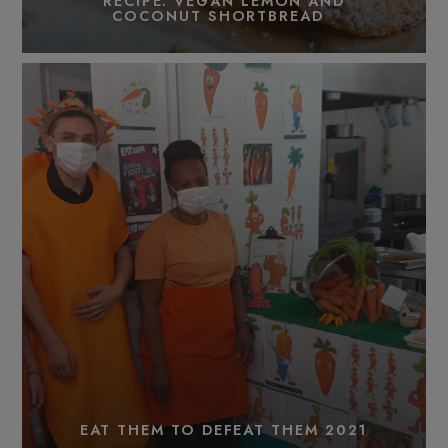
RECIPE: VEGAN LEMON AND
COCONUT SHORTBREAD
EAT THEM TO DEFEAT THEM 2021