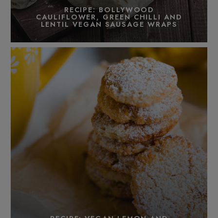
RECIPE: BOLLYWOOD
CAULIFLOWER, GREEN CHILLI AND
LENTIL VEGAN SAUSAGE WRAPS