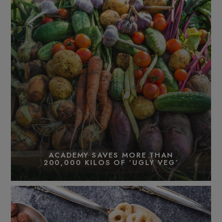
ACADEMY SAVES MORE THAN
200,000 KILOS OF ‘UGLY VEG’