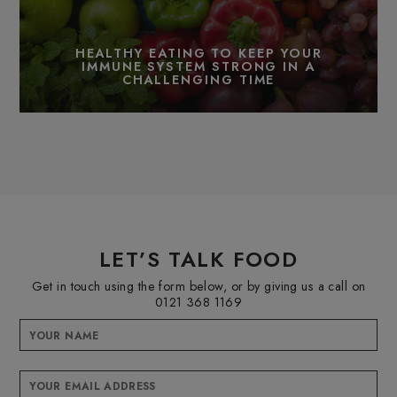
HEALTHY EATING TO KEEP YOUR
IMMUNE SYSTEM STRONG IN A
CHALLENGING TIME
LET’S TALK FOOD
Get in touch using the form below, or by giving us a call on
0121 368 1169