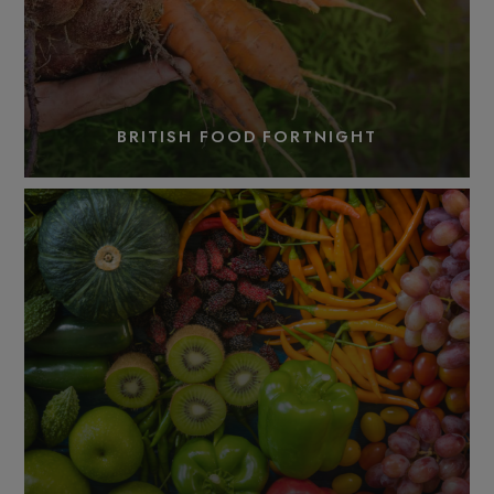
BRITISH FOOD FORTNIGHT