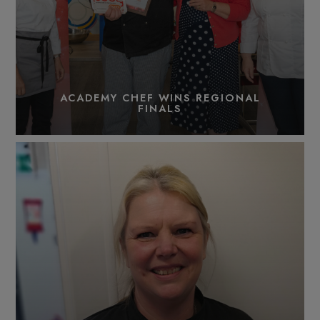
ACADEMY CHEF WINS REGIONAL
FINALS