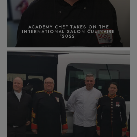
ACADEMY CHEF TAKES ON THE
INTERNATIONAL SALON CULINAIRE
2022