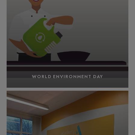
WORLD ENVIRONMENT DAY