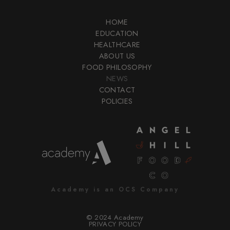
HOME
EDUCATION
HEALTHCARE
ABOUT US
FOOD PHILOSOPHY
NEWS
CONTACT
POLICIES
Academy is an OCS Company
© 2024 Academy
PRIVACY POLICY