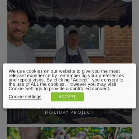
We use cookies on our website to give you the most
relevant experience by remembering your preferences
and repeat visits. By clicking “Accept”, you consent to
the use of ALL the cookies. However you may visit
Cookie Settings to provide a controlled consent.
Cookie settings
ACCEPT
ACADEMY SUPPORTS SUMMER
HOLIDAY PROJECT