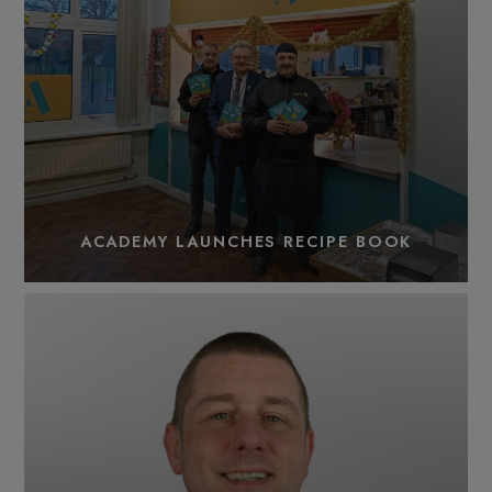
ACADEMY LAUNCHES RECIPE BOOK