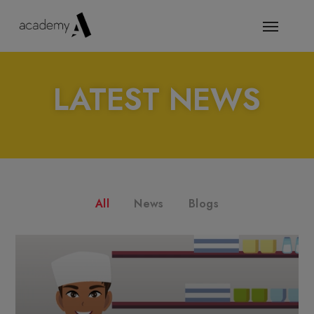
LATEST NEWS
All
News
Blogs