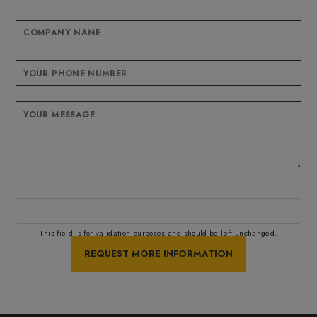
This field is for validation purposes and should be left unchanged.