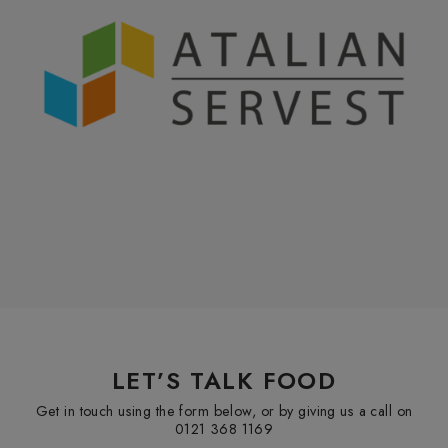
LET’S TALK FOOD
Get in touch using the form below, or by giving us a call on
0121 368 1169