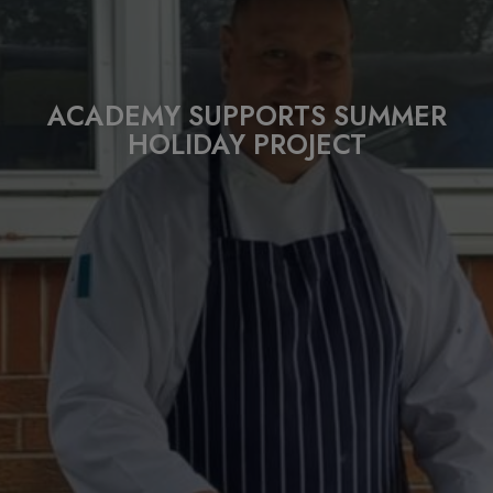
ACADEMY SUPPORTS SUMMER
HOLIDAY PROJECT