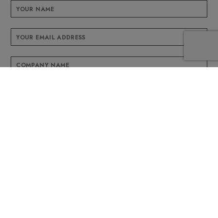
This field is for validation purposes and should be left unchanged.