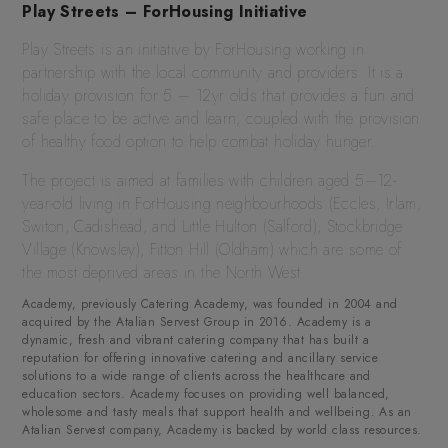
Play Streets – ForHousing Initiative
Play Streets is an initiative by ForHousing working in
partnership with the local community and providers. It is a
holiday provision for 5 – 12yr olds that provides a fun and
safe place to be active and learn, coupled with the provision
of healthy food option to help combat holiday hunger.
The project is aimed at families with children aged 5–12-
year-old living in ForHousing neighbourhoods (Eccles, Irlam,
Switon, Cadishead, and Little Hulton (Salford), Stockbridge
Village (Knowsley), Fitton Hill (Oldham) which are some of
the most deprived areas in the North West.
Academy, previously Catering Academy, was founded in 2004 and
acquired by the Atalian Servest Group in 2016. Academy is a
dynamic, fresh and vibrant catering company that has built a
reputation for offering innovative catering and ancillary service
solutions to a wide range of clients across the healthcare and
education sectors. Academy focuses on providing well balanced,
wholesome and tasty meals that support health and wellbeing. As an
Atalian Servest company, Academy is backed by world class resources.