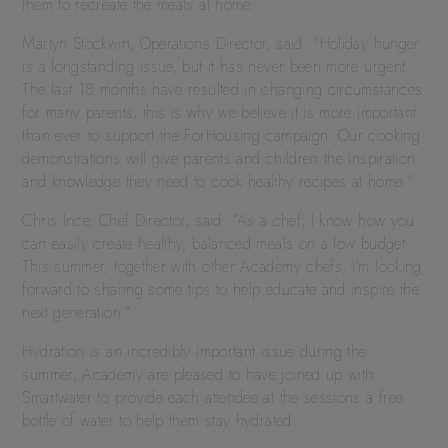
them to recreate the meals at home.
Martyn Stockwin, Operations Director, said: “Holiday hunger
is a longstanding issue, but it has never been more urgent.
The last 18 months have resulted in changing circumstances
for many parents, this is why we believe it is more important
than ever to support the ForHousing campaign. Our cooking
demonstrations will give parents and children the inspiration
and knowledge they need to cook healthy recipes at home.”
Chris Ince, Chef Director, said: “As a chef, I know how you
can easily create healthy, balanced meals on a low budget.
This summer, together with other Academy chefs, I’m looking
forward to sharing some tips to help educate and inspire the
next generation.”
Hydration is an incredibly important issue during the
summer, Academy are pleased to have joined up with
Smartwater to provide each attendee at the sessions a free
bottle of water to help them stay hydrated.