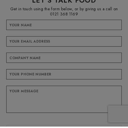
LET’S TALK FOOD
Get in touch using the form below, or by giving us a call on
0121 368 1169