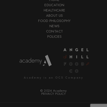
EDUCATION
HEALTHCARE
ABOUT US
FOOD PHILOSOPHY
NEWS
CONTACT
POLICIES
Academy is an OCS Company
© 2024 Academy
PRIVACY POLICY