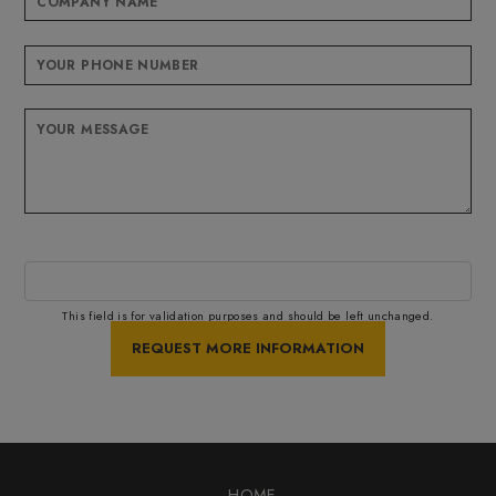
This field is for validation purposes and should be left unchanged.
HOME