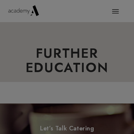
FURTHER
EDUCATION
Let’s Talk Catering