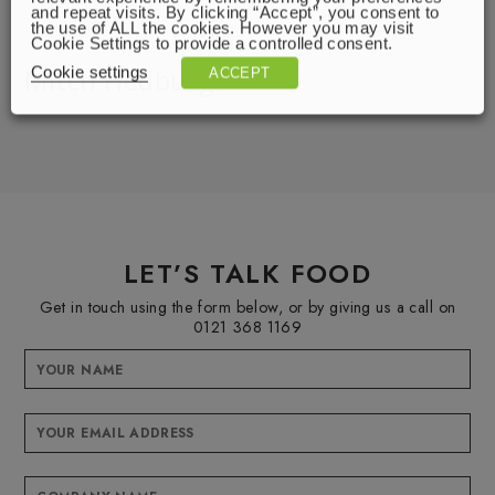
and repeat visits. By clicking “Accept”, you consent to
2000 of something.
the use of ALL the cookies. However you may visit
Cookie Settings to provide a controlled consent.
Mitch Hedburg
Cookie settings
ACCEPT
LET’S TALK FOOD
Get in touch using the form below, or by giving us a call on
0121 368 1169