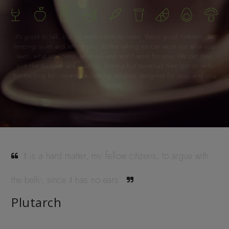
It’s good to talk, but it’s even better to listen. We’re good listeners. By
keeping quiet and letting you do the talking we can work out what you
want, what you need, what will and won’t work for you. We can deal
with the budgets and costings (boring but essential) then get on with
the exciting bit, creating a catering solution designed for you, and you
alone.
It is a hard matter, my fellow citizens, to argue with
the belly, since it has no ears.
Plutarch