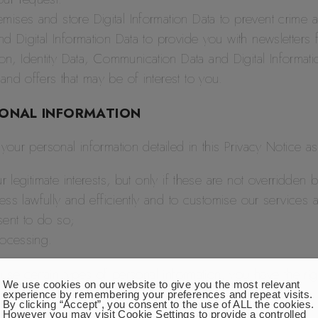
mises and store Digital Information Data to prevent crime 
nd Digital Information Data to provide you with newsletter
, Identity Data, Communication Data and Digital Informati
and offers that may be of interest to you.
SONAL INFORMATION
our personal information detailed in this Privacy Notice a
r legitimate interests, but only if these are not overridden
iness lawfully and efficiently and to customise our services
sent to do so;
rocessing.
use certain types of personal information, you have the rig
We use cookies on our website to give you the most relevant
experience by remembering your preferences and repeat visits.
By clicking “Accept”, you consent to the use of ALL the cookies.
However you may visit Cookie Settings to provide a controlled