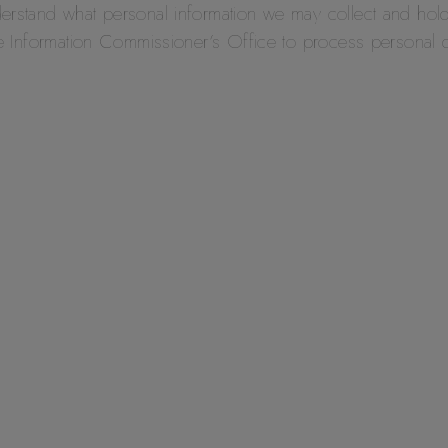
derstand what personal information we may collect and hol
the Information Commissioner’s Office to process personal