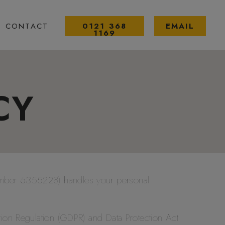
CONTACT
0121 368
EMAIL
1169
CY
umber 6355228) handles your personal
tion Regulation (GDPR) and Data Protection Act