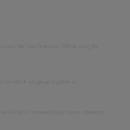
 contact the Data Protection Officer using the
bout you which we group together as:
and location, browser plug-in types, operating