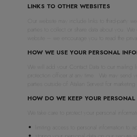
LINKS TO OTHER WEBSITES
Our website may include links to third-party we
parties to collect or share data about you. We
website – we encourage you to read the privac
HOW WE USE YOUR PERSONAL INF
We will add your Contact Data to our mailing li
protection officer at any time. We may send y
parties outside of Atalian Servest for marketin
HOW DO WE KEEP YOUR PERSONAL 
We take care to protect your personal informa
limiting access to personal information to 
storing your personal data on our secure s