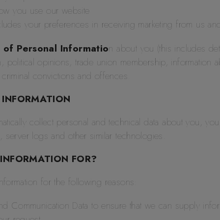
how you use our website
udes your preferences in receiving marketing from us an
 of Personal Informatio
n about you (this includes deta
ion, political opinions, trade union membership, information
 criminal convictions and offences.
 INFORMATION
atically collect personal and technical data about you, yo
, server logs and other similar technologies.
 INFORMATION FOR?
formation for the following reasons:
 and Communication Data to ensure that we can supply info
our request.