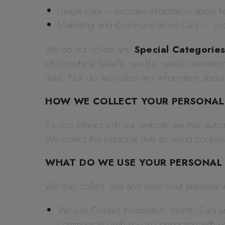
Usage Data – includes information about 
Marketing and Communications Data – incl
We do not collect any
Special Categories
philosophical beliefs, sex life, sexual orientat
data). Nor do we collect any information about
HOW WE COLLECT YOUR PERSONAL
As you interact with our website, we may autom
We collect this personal data by using cookies
WHAT DO WE USE YOUR PERSONAL
We may collect, use and store your personal in
We use Contact Information, Identity Data
communicate with you in connection with y