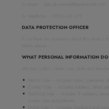
by email: data.gb.servest@atalianworld.com
by telephone: 0800 614 678
DATA PROTECTION OFFICER
If you have any questions about this privacy no
details above.
WHAT PERSONAL INFORMATION DO
We may collect, obtain, use, store and transfe
Identity Data – includes name, username, d
Contact Data – includes address, email a
Technical Data – includes IP address, brow
system type and platform
Profile Data – includes feedback and sur