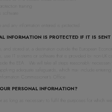
rotection training
us software
 and any information entered is protected.
 INFORMATION IS PROTECTED IF IT IS SENT
o, and stored at, a destination outside the European Econ
, use IT systems or software that is provided by non-UK 
de the EEA. We will take all steps reasonably necessary t
applying adequate safeguards, which may include entering 
Information Commissioner’s Office.
YOUR PERSONAL INFORMATION?
or as long as necessary to fulfil the purposes for which we 