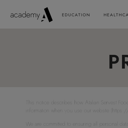
EDUCATION
HEALTHC
P
This notice describes how Atalian Servest F
information when you use our website (https
We are committed to ensuring all personal dat