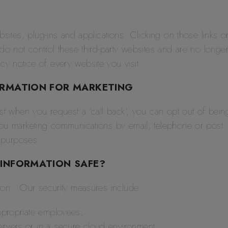
bsites, plug-ins and applications. Clicking on those links 
 do not control these third-party websites and are no long
y notice of every website you visit.
ORMATION FOR MARKETING
st when you request a ‘call back’, you can opt out of being
ou marketing communications by email, telephone or post.
g purposes.
INFORMATION SAFE?
tion. Our security measures include:
appropriate employees;
ervers or in a secure cloud environment