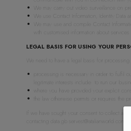
We may carry out video surveillance on pre
We use Contact Information, Identity Data a
We may use and compile Contact Information
with customised information about services 
LEGAL BASIS FOR USING YOUR PER
We need to have a legal basis for processing y
processing is necessary in order to fulfil ou
legitimate interests include: to run our bus
where you have provided your explicit con
the law otherwise permits or requires the p
If we have sought your consent to collect and 
contacting data.gb.servest@atalianworld.com