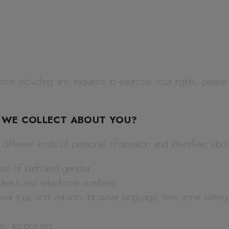
tice including any requests to exercise your rights, please
 WE COLLECT ABOUT YOU?
r different kinds of personal information and identifiers a
ate of birth and gender
ddress and telephone numbers
ser type and version, browser language, time zone setting 
vey responses