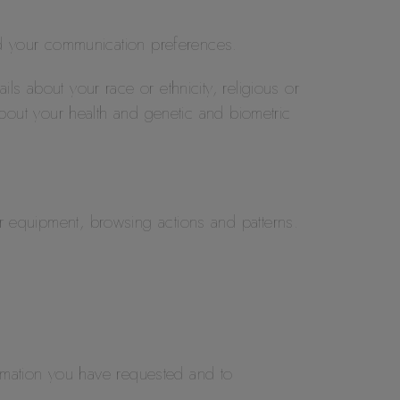
d your communication preferences.
ils about your race or ethnicity, religious or
 about your health and genetic and biometric
ur equipment, browsing actions and patterns.
rmation you have requested and to