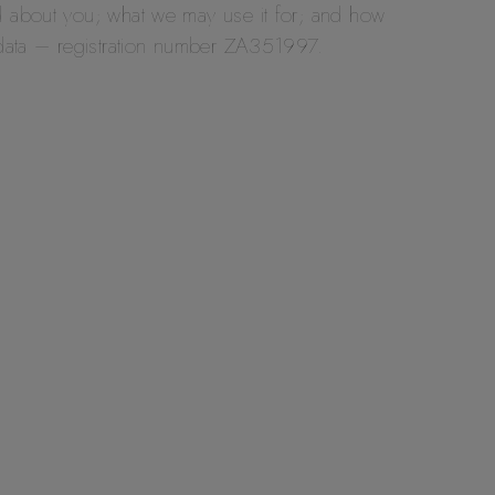
d about you; what we may use it for; and how
 data – registration number ZA351997.