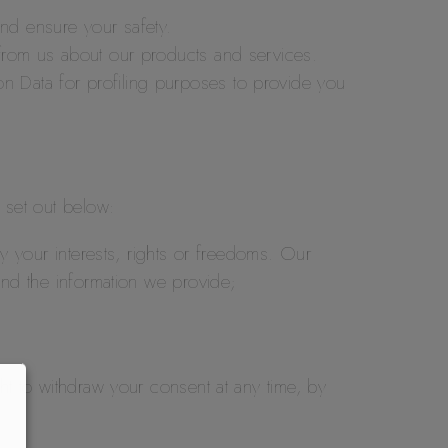
and ensure your safety.
s from us about our products and services.
on Data for profiling purposes to provide you
s set out below:
 by your interests, rights or freedoms. Our
 and the information we provide;
ht to withdraw your consent at any time, by