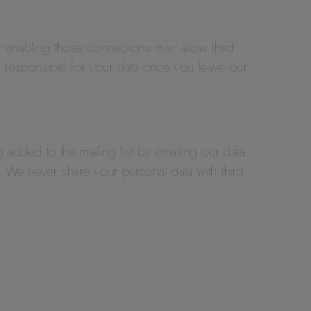
or enabling those connections may allow third
er responsible for your data once you leave our
 added to the mailing list by emailing our data
 We never share your personal data with third