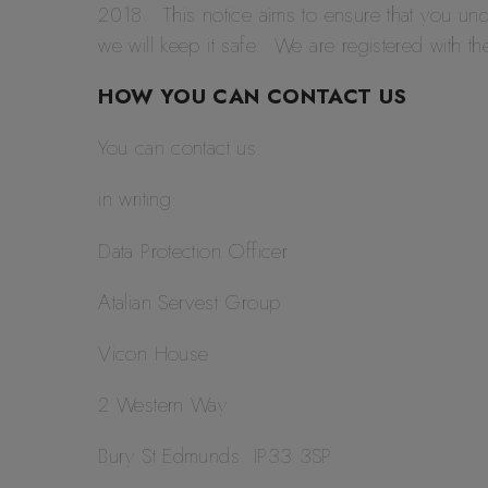
2018. This notice aims to ensure that you un
we will keep it safe. We are registered with 
HOW YOU CAN CONTACT US
You can contact us:
in writing:
Data Protection Officer
Atalian Servest Group
Vicon House
2 Western Way
Bury St Edmunds IP33 3SP