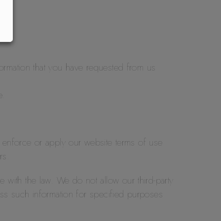
formation that you have requested from us
e.
o enforce or apply our website terms of use
rs.
ce with the law. We do not allow our third-party
ess such information for specified purposes