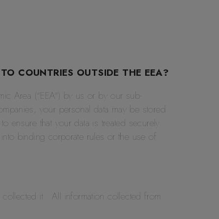
 TO COUNTRIES OUTSIDE THE EEA?
omic Area (“EEA”) by us or by our sub-
companies, your personal data may be stored
o ensure that your data is treated securely
into binding corporate rules or the use of
collected it. All information collected from