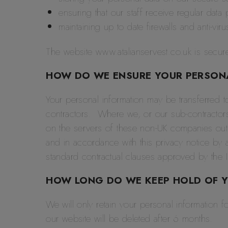
ensuring that our staff receive regular data p
maintaining up to date firewalls and anti-vir
The website www.atalianservest.co.uk is secure
HOW DO WE ENSURE YOUR PERSONAL
Your personal information may be transferred t
contractors. Where we, or our sub-contractors
on the servers of these non-UK companies outsi
and in accordance with this privacy notice by 
standard contractual clauses approved by the 
HOW LONG DO WE KEEP HOLD OF 
We will only retain your personal information f
our website will be deleted after 6 months.