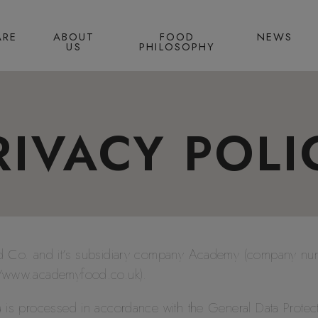
ARE
ABOUT
FOOD
NEWS
US
PHILOSOPHY
RIVACY POLI
ood Co. and it’s subsidiary company Academy (company n
://www.academyfood.co.uk).
a is processed in accordance with the General Data Protec