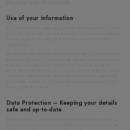
about your usage of our website.
Use of your information
Your information will enable us to provide you with access to all parts
of our site. We will also use and analyse the information we collect so
that we can administer, improve and develop our website to better
support you.
We will only ever use your information to contact you in response to
an enquiry. Also, with your consent, we may also use your information
to let you know about other products and services which we offer
which may be of interest to you including new and revamped product
information, market research results, promotional activity, advertising
and changes in products. If you do not wish to be contacted in the
future, please let us know.
Data Protection – Keeping your details
safe and up-to-date
To help us to keep your records current, please contact us and let us
know if your name and/or contact details have changed since we last