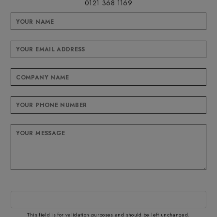
0121 368 1169
This field is for validation purposes and should be left unchanged.