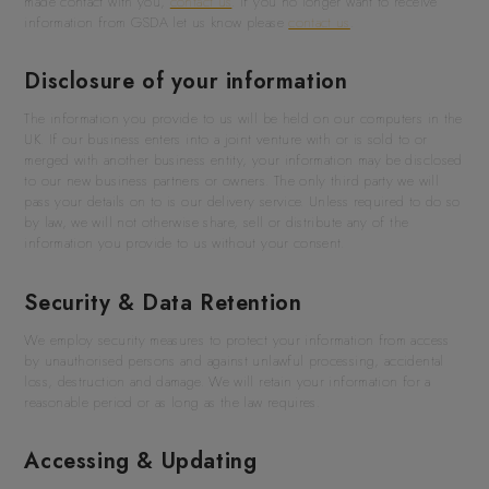
made contact with you,
contact us
. If you no longer want to receive
information from GSDA let us know please
contact us
.
Disclosure of your information
The information you provide to us will be held on our computers in the
UK. If our business enters into a joint venture with or is sold to or
merged with another business entity, your information may be disclosed
to our new business partners or owners. The only third party we will
pass your details on to is our delivery service. Unless required to do so
by law, we will not otherwise share, sell or distribute any of the
information you provide to us without your consent.
Security & Data Retention
We employ security measures to protect your information from access
by unauthorised persons and against unlawful processing, accidental
loss, destruction and damage. We will retain your information for a
reasonable period or as long as the law requires.
Accessing & Updating