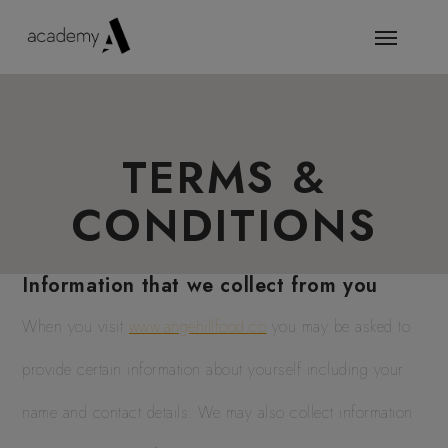
TERMS &
CONDITIONS
Information that we collect from you
When you visit
www.angehillfood.co
you may be asked to
provide certain information about yourself including your
name and contact details. We may also collect information