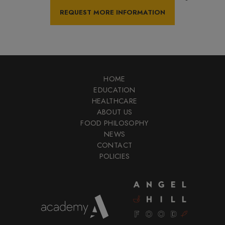
HOME
EDUCATION
HEALTHCARE
ABOUT US
FOOD PHILOSOPHY
NEWS
CONTACT
POLICIES